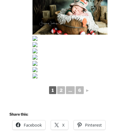
1
2
...
6
►
Share this:
Facebook
X
Pinterest