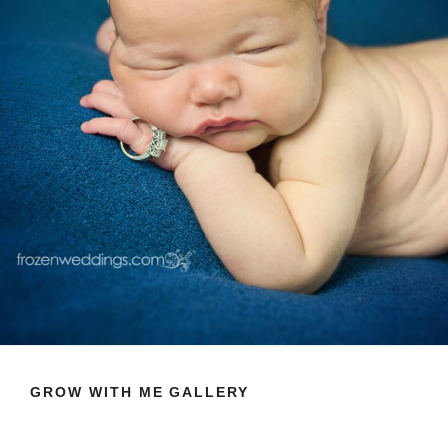
GROW WITH ME GALLERY