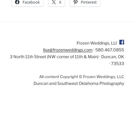
Facebook
X
Pinterest
Frozen Weddings, LLC
lisa@frozenweddings.com
· 580.467.0855
3 North 11th Street (NW corner of 11th & Main) · Duncan, OK
· 73533
All content Copyright © Frozen Weddings, LLC
Duncan and Southwest Oklahoma Photography