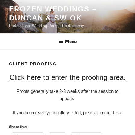
Skip
FROZEN WEDDINGS –
to
DUNCAN & SW OK
content
Professional Wedding Portrait Photography
Menu
CLIENT PROOFING
Click here to enter the proofing area.
Proofs generally take 2-3 weeks after the session to
appear.
If you do not see your gallery listed, please contact Lisa.
Share this: